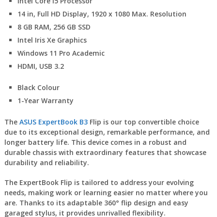
Intel Core i5 Processor
14 in, Full HD Display, 1920 x 1080 Max. Resolution
8 GB RAM, 256 GB SSD
Intel Iris Xe Graphics
Windows 11 Pro Academic
HDMI, USB 3.2
Black Colour
1-Year Warranty
The
ASUS ExpertBook B3
Flip is our top convertible choice
due to its exceptional design, remarkable performance, and
longer battery life. This device comes in a robust and
durable chassis with extraordinary features that showcase
durability and reliability.
The ExpertBook Flip is tailored to address your evolving
needs, making work or learning easier no matter where you
are. Thanks to its adaptable 360° flip design and easy
garaged stylus, it provides unrivalled flexibility.