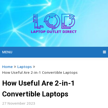
Skip
to
content
MENU
Home
Laptops
How Useful Are 2-in-1 Convertible Laptops
How Useful Are 2-in-1
Convertible Laptops
27 November 2023