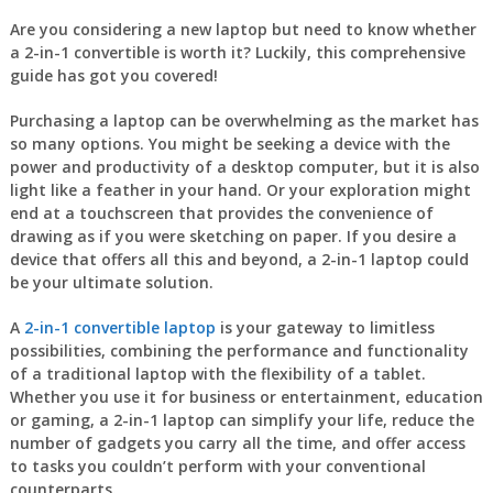
Are you considering a new laptop but need to know whether
a 2-in-1 convertible is worth it? Luckily, this comprehensive
guide has got you covered!
Purchasing a laptop can be overwhelming as the market has
so many options. You might be seeking a device with the
power and productivity of a desktop computer, but it is also
light like a feather in your hand. Or your exploration might
end at a touchscreen that provides the convenience of
drawing as if you were sketching on paper. If you desire a
device that offers all this and beyond, a 2-in-1 laptop could
be your ultimate solution.
A
2-in-1 convertible laptop
is your gateway to limitless
possibilities, combining the performance and functionality
of a traditional laptop with the flexibility of a tablet.
Whether you use it for business or entertainment, education
or gaming, a 2-in-1 laptop can simplify your life, reduce the
number of gadgets you carry all the time, and offer access
to tasks you couldn’t perform with your conventional
counterparts.