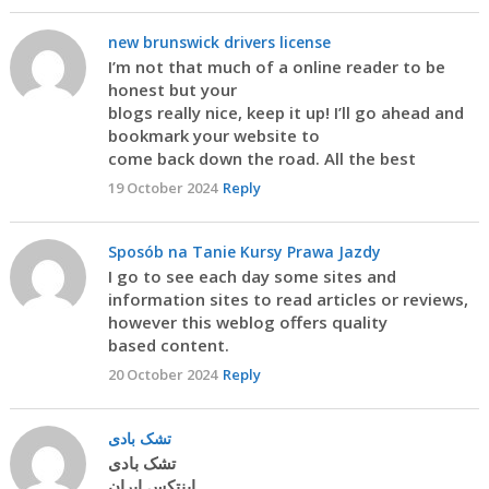
new brunswick drivers license
I’m not that much of a online reader to be
honest but your
blogs really nice, keep it up! I’ll go ahead and
bookmark your website to
come back down the road. All the best
19 October 2024
Reply
Sposób na Tanie Kursy Prawa Jazdy
I go to see each day some sites and
information sites to read articles or reviews,
however this weblog offers quality
based content.
20 October 2024
Reply
تشک بادی
تشک بادی
اینتکس ایران