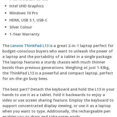
Intel UHD Graphics
Windows 10 Pro
HDMI, USB 3.1, USB-C
Silver Colour
1-Year Warranty
The
Lenovo ThinkPad L13
is a great 2-in-1 laptop perfect for
budget-conscious buyers who want to unleash the power of
a laptop and the portability of a tablet in a single package.
The laptop features a sturdy chassis with much thinner
bezels than previous generations. Weighing at just 1.43kg,
the ThinkPad L13 is a powerful and compact laptop, perfect
for on-the-go busy bees.
The best part? Detach the keyboard and hold the L13 in your
hands to use it as a tablet. Fold it backwards to enjoy a
video or use screen sharing feature. Employ the keyboard to
support concentrated display viewing, or use it as a laptop
when you want to type. Additionally, the rechargeable pen
enables you to draw and take notes easily.