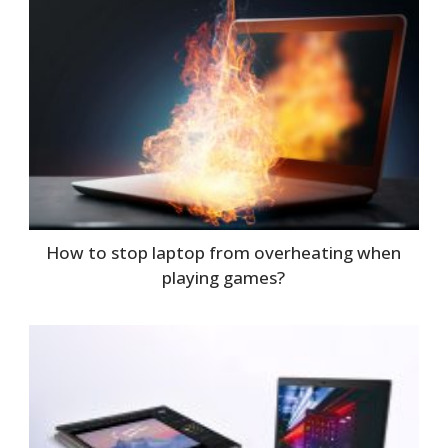
How to stop laptop from overheating when
playing games?