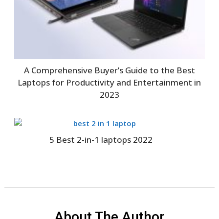
A Comprehensive Buyer’s Guide to the Best
Laptops for Productivity and Entertainment in
2023
5 Best 2-in-1 laptops 2022
About The Author