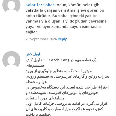
Kalorifer Sobası
odun, kömür, pelet gibi
yakıtlarla çalışan ve ısıtma işlevi gören bir
soba türüdür. Bu soba, içindeki yakıtın
yanmasıyla oluşan ısıyı doğrudan çevresine
yayar ve aynı zamanda suyun ısınmasını
sağlar.
29 September 2024
Reply
اویل کش
اویل کش (Oil Catch Can) یک قطعه مهم در
سیستم‌های
موتور است که به منظور جلوگیری از ورود
بخارات روغن و گازهای غیرسوختی به سیستم ورودی
هوا و محفظه
احتراق طراحی شده است. این دستگاه به‌خصوص در
خودروهای با موتورهای قدرتمند، تقویت‌شده و
مسابقه‌ای مورد استفاده
قرار می‌گیرد. در ادامه به بررسی جزئیات کامل اویل
کش، نحوه عملکرد، مزایا، معایب و کاربردهای آن
خواهیم پرداخت.