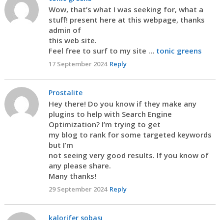
Wow, that’s what I was seeking for, what a
stuff! present here at this webpage, thanks
admin of
this web site.
Feel free to surf to my site …
tonic greens
17 September 2024
Reply
Prostalite
Hey there! Do you know if they make any
plugins to help with Search Engine
Optimization? I’m trying to get
my blog to rank for some targeted keywords
but I’m
not seeing very good results. If you know of
any please share.
Many thanks!
29 September 2024
Reply
kalorifer sobası