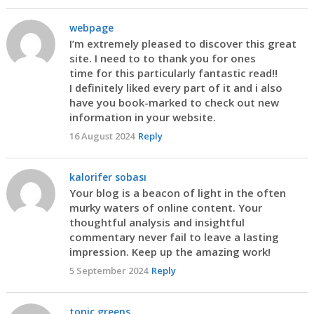
webpage
I’m extremely pleased to discover this great
site. I need to to thank you for ones
time for this particularly fantastic read!!
I definitely liked every part of it and i also
have you book-marked to check out new
information in your website.
16 August 2024
Reply
kalorifer sobası
Your blog is a beacon of light in the often
murky waters of online content. Your
thoughtful analysis and insightful
commentary never fail to leave a lasting
impression. Keep up the amazing work!
5 September 2024
Reply
tonic greens