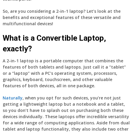
So, are you considering a 2-in-1 laptop? Let’s look at the
benefits and exceptional features of these versatile and
multifunctional devices!
What is a Convertible Laptop,
exactly?
A 2-in-1 laptop is a portable computer that combines the
features of both tablets and laptops. Just call it a “tablet”
or a “laptop” with a PC’s operating system, processors,
graphics, keyboard, touchscreen, and other valuable
features of both devices, all in one package.
Naturally
, when you opt for such devices, you’re not just
getting a lightweight laptop but a notebook and a tablet,
so you don’t have to splash out on purchasing both these
devices individually. These laptops offer incredible versatility
for a wide range of computing applications. Aside from dual
tablet and laptop functionality, they also include two other