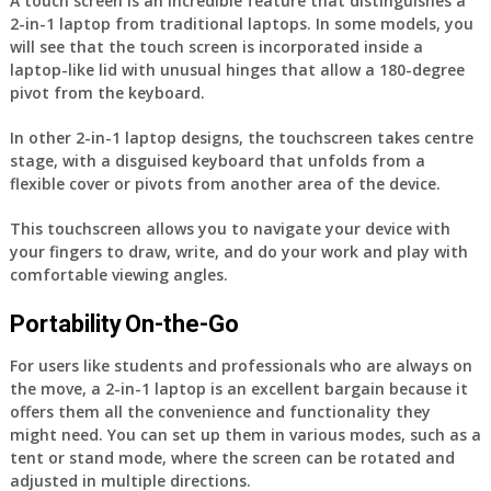
A touch screen is an incredible feature that distinguishes a
2-in-1 laptop from traditional laptops. In some models, you
will see that the touch screen is incorporated inside a
laptop-like lid with unusual hinges that allow a 180-degree
pivot from the keyboard.
In other 2-in-1 laptop designs, the touchscreen takes centre
stage, with a disguised keyboard that unfolds from a
flexible cover or pivots from another area of the device.
This touchscreen allows you to navigate your device with
your fingers to draw, write, and do your work and play with
comfortable viewing angles.
Portability On-the-Go
For users like students and professionals who are always on
the move, a 2-in-1 laptop is an excellent bargain because it
offers them all the convenience and functionality they
might need. You can set up them in various modes, such as a
tent or stand mode, where the screen can be rotated and
adjusted in multiple directions.