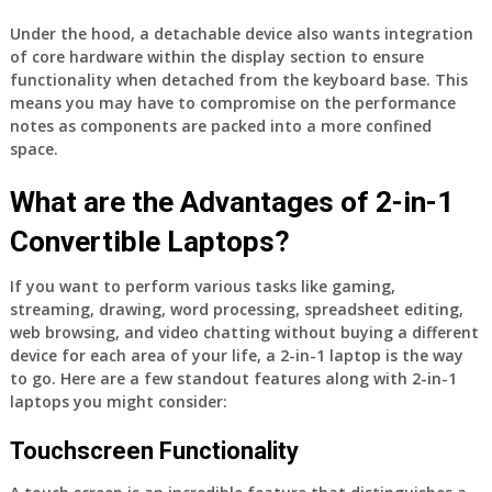
Under the hood, a detachable device also wants integration
of core hardware within the display section to ensure
functionality when detached from the keyboard base. This
means you may have to compromise on the performance
notes as components are packed into a more confined
space.
What are the Advantages of 2-in-1
Convertible Laptops?
If you want to perform various tasks like gaming,
streaming, drawing, word processing, spreadsheet editing,
web browsing, and video chatting without buying a different
device for each area of your life, a 2-in-1 laptop is the way
to go. Here are a few standout features along with 2-in-1
laptops you might consider:
Touchscreen Functionality