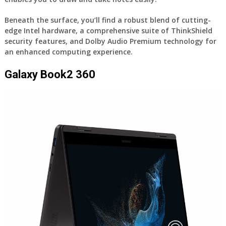
Beneath the surface, you’ll find a robust blend of cutting-
edge Intel hardware, a comprehensive suite of ThinkShield
security features, and Dolby Audio Premium technology for
an enhanced computing experience.
Galaxy Book2 360