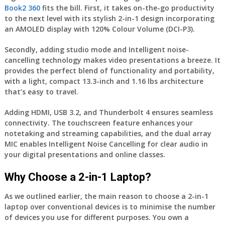
Book2 360
fits the bill. First, it takes on-the-go productivity
to the next level with its stylish 2-in-1 design incorporating
an AMOLED display with 120% Colour Volume (DCI-P3).
Secondly, adding studio mode and Intelligent noise-
cancelling technology makes video presentations a breeze. It
provides the perfect blend of functionality and portability,
with a light, compact 13.3-inch and 1.16 lbs architecture
that’s easy to travel.
Adding HDMI, USB 3.2, and Thunderbolt 4 ensures seamless
connectivity. The touchscreen feature enhances your
notetaking and streaming capabilities, and the dual array
MIC enables Intelligent Noise Cancelling for clear audio in
your digital presentations and online classes.
Why Choose a 2-in-1 Laptop?
As we outlined earlier, the main reason to choose a 2-in-1
laptop over conventional devices is to minimise the number
of devices you use for different purposes. You own a