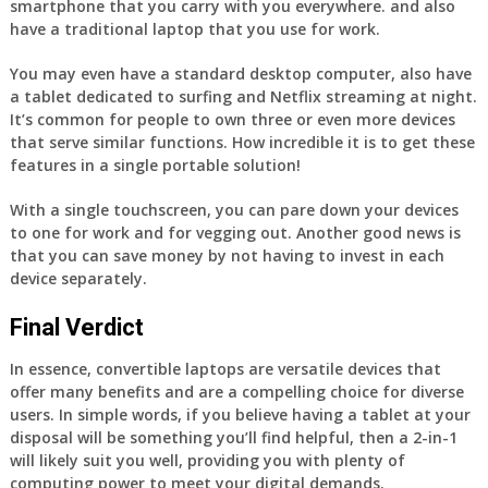
smartphone that you carry with you everywhere. and also
have a traditional laptop that you use for work.
You may even have a standard desktop computer, also have
a tablet dedicated to surfing and Netflix streaming at night.
It’s common for people to own three or even more devices
that serve similar functions. How incredible it is to get these
features in a single portable solution!
With a single touchscreen, you can pare down your devices
to one for work and for vegging out. Another good news is
that you can save money by not having to invest in each
device separately.
Final Verdict
In essence, convertible laptops are versatile devices that
offer many benefits and are a compelling choice for diverse
users. In simple words, if you believe having a tablet at your
disposal will be something you’ll find helpful, then a 2-in-1
will likely suit you well, providing you with plenty of
computing power to meet your digital demands.