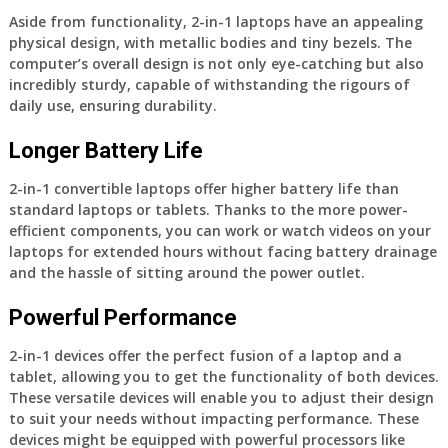
Aside from functionality, 2-in-1 laptops have an appealing
physical design, with metallic bodies and tiny bezels. The
computer’s overall design is not only eye-catching but also
incredibly sturdy, capable of withstanding the rigours of
daily use, ensuring durability.
Longer Battery Life
2-in-1 convertible laptops offer higher battery life than
standard laptops or tablets. Thanks to the more power-
efficient components, you can work or watch videos on your
laptops for extended hours without facing battery drainage
and the hassle of sitting around the power outlet.
Powerful Performance
2-in-1 devices offer the perfect fusion of a laptop and a
tablet, allowing you to get the functionality of both devices.
These versatile devices will enable you to adjust their design
to suit your needs without impacting performance. These
devices might be equipped with powerful processors like