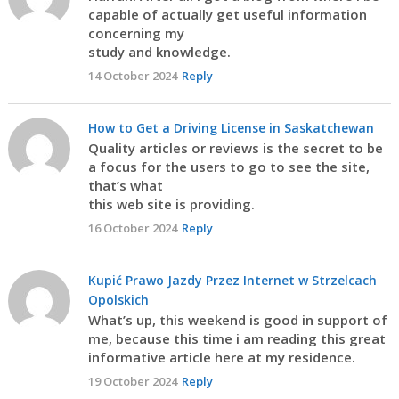
capable of actually get useful information
concerning my
study and knowledge.
14 October 2024
Reply
How to Get a Driving License in Saskatchewan
Quality articles or reviews is the secret to be
a focus for the users to go to see the site,
that’s what
this web site is providing.
16 October 2024
Reply
Kupić Prawo Jazdy Przez Internet w Strzelcach
Opolskich
What’s up, this weekend is good in support of
me, because this time i am reading this great
informative article here at my residence.
19 October 2024
Reply