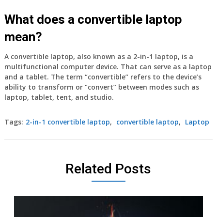
What does a convertible laptop
mean?
A convertible laptop, also known as a 2-in-1 laptop, is a
multifunctional computer device. That can serve as a laptop
and a tablet. The term “convertible” refers to the device’s
ability to transform or “convert” between modes such as
laptop, tablet, tent, and studio.
Tags:
2-in-1 convertible laptop
,
convertible laptop
,
Laptop
Related Posts