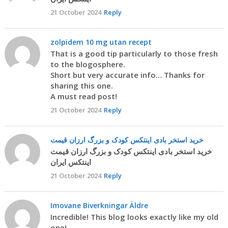
21 October 2024
Reply
zolpidem 10 mg utan recept
That is a good tip particularly to those fresh
to the blogosphere.
Short but very accurate info… Thanks for
sharing this one.
A must read post!
21 October 2024
Reply
خرید استخر بادی اینتکس کودک و بزرگ ارزان قیمت
خرید استخر بادی اینتکس کودک و بزرگ ارزان قیمت
اینتکس ایران
21 October 2024
Reply
Imovane Biverkningar Äldre
Incredible! This blog looks exactly like my old
one!