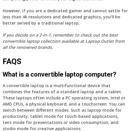
However, if you are a dedicated gamer and cannot settle for
less than 4k resolutions and dedicated graphics, you’ll be
better served by a traditional laptop.
If you decide on a 2-in-1, remember to check out the best
convertible laptop collection available at Laptop Outlet from
all the renowned brands.
FAQS
What is a convertible laptop computer?
A convertible laptop is a multifunctional device that
combines the features of a standard laptop and a tablet.
These laptops often include a PC operating system, Intel or
AMD CPUs, a physical keyboard, and a touchscreen. You can
switch between different modes. Such as laptop mode for
productivity, tablet mode for touch-based applications,
tent mode for presentations or video consumption, and
studio mode for creative applications.