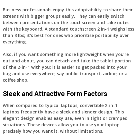
Business professionals enjoy this adaptability to share their
screens with bigger groups easily. They can easily switch
between presentations on the touchscreen and take notes
with the keyboard. A standard touchscreen 2 in-1 weighs less
than 3 lbs; it’s best for ones who prioritise portability over
everything.
Also, if you want something more lightweight when you’re
out and about, you can detach and take the tablet portion
of the 2-in-1 with you; it is easier to get packed into your
bag and use everywhere, say public transport, airline, or a
coffee shop.
Sleek and Attractive Form Factors
When compared to typical laptops, convertible 2-in-1
laptops frequently have a sleek and slender design. This
elegant design enables easy use, even in tight or cramped
situations. These devices allow you to use your laptop
precisely how you want it, without limitations.