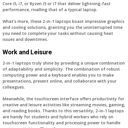
Core i5, i7, or Ryzen i5 or i7 that deliver lightning-fast
performance, rivalling that of a typical laptop.
What’s more, these 2-in-1 laptops boast impressive graphics
and cooling solutions, granting you the uninterrupted time
you need to complete your tasks without causing heat
issues and downtimes.
Work and Leisure
2-in-1 laptops truly shine by providing a unique combination
of adaptability and simplicity. The combination of robust
computing power and a keyboard enables you to make
presentations, present online, and collaborate with your
colleagues.
Meanwhile, the touchscreen interface offers productivity for
creative and leisure activities like streaming movies, gaming,
and reading books. Thanks to this versatility, 2-in-1 laptops
are handy for students and hybrid workers who rely on
touchscreen functionality and processing power to handle