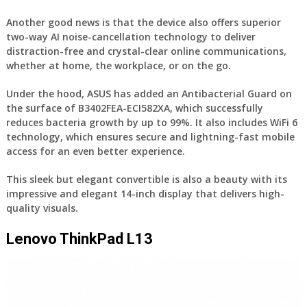
Another good news is that the device also offers superior
two-way AI noise-cancellation technology to deliver
distraction-free and crystal-clear online communications,
whether at home, the workplace, or on the go.
Under the hood, ASUS has added an Antibacterial Guard on
the surface of B3402FEA-ECI582XA, which successfully
reduces bacteria growth by up to 99%. It also includes WiFi 6
technology, which ensures secure and lightning-fast mobile
access for an even better experience.
This sleek but elegant convertible is also a beauty with its
impressive and elegant 14-inch display that delivers high-
quality visuals.
Lenovo ThinkPad L13