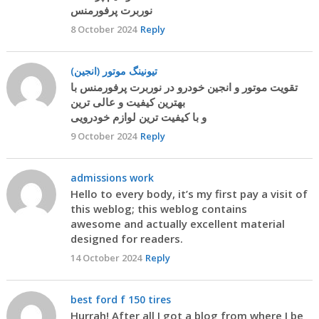
نوربرت پرفورمنس
8 October 2024
Reply
تیونینگ موتور (انجین)
تقویت موتور و انجین خودرو در نوربرت پرفورمنس با
بهترین کیفیت و عالی ترین
و با کیفیت ترین لوازم خودرویی
9 October 2024
Reply
admissions work
Hello to every body, it’s my first pay a visit of
this weblog; this weblog contains
awesome and actually excellent material
designed for readers.
14 October 2024
Reply
best ford f 150 tires
Hurrah! After all I got a blog from where I be