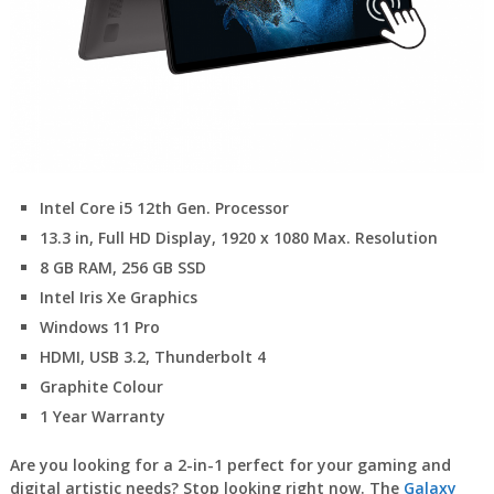
Intel Core i5 12th Gen. Processor
13.3 in, Full HD Display, 1920 x 1080 Max. Resolution
8 GB RAM, 256 GB SSD
Intel Iris Xe Graphics
Windows 11 Pro
HDMI, USB 3.2, Thunderbolt 4
Graphite Colour
1 Year Warranty
Are you looking for a 2-in-1 perfect for your gaming and
digital artistic needs? Stop looking right now. The
Galaxy