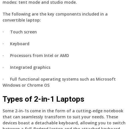
modes: tent mode and studio mode.
The following are the key components included in a
convertible laptop:
·
Touch screen
·
Keyboard
·
Processors from Intel or AMD
·
Integrated graphics
· Full functional operating systems such as Microsoft
Windows or Chrome OS
Types of 2-in-1 Laptops
Some 2-in-1s come in the form of a cutting-edge notebook
that can seamlessly transform to suit your needs. These
devices boast a detachable keyboard, allowing you to switch
between a full-fledged laptop and the attached keyboard.