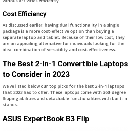
various activities efficiently.
Cost Efficiency
As discussed earlier, having dual functionality in a single
package is a more cost-effective option than buying a
separate laptop and tablet. Because of their low cost, they
are an appealing alternative for individuals looking for the
ideal combination of versatility and cost-effectiveness.
The Best 2-in-1 Convertible Laptops
to Consider in 2023
We’ve listed below our top picks for the best 2-in-1 laptops
that 2023 has to offer. These laptops come with 360-degree
flipping abilities and detachable functionalities with built-in
stands.
ASUS ExpertBook B3 Flip