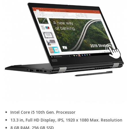
Intel Core i5 10th Gen. Processor
13.3 in, Full HD Display, IPS, 1920 x 1080 Max. Resolution
8 GB RAM, 256 GB SSD