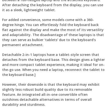
After detaching the keyboard from the display, you can use
it as a sleek, lightweight tablet.
For added convenience, some models come with a 360-
degree hinge. You can effortlessly fold the keyboard back
flat against the display and make the most of its versatility
and adaptability. The disadvantage of these laptops is that
they can serve as bulkier ‘tablets’ due to the keyboard’s
permanent attachment.
Detachable 2-in-1 laptops have a tablet-style screen that
detaches from the keyboard base. This design gives a lighter
and more compact tablet experience, making it ideal for on-
the-go use. When you need a laptop, reconnect the tablet to
the keyboard base.]
However, their downside is that the keyboard may exhibit
slightly less robust build quality due to its removable
feature. An integrated all-in-one convertible often
outshines detachable alternatives in terms of overall
durability and sturdiness.