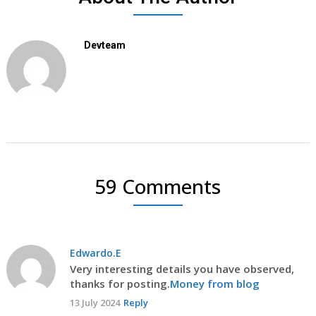
Devteam
59 Comments
Edwardo.E
Very interesting details you have observed,
thanks for posting.
Money from blog
13 July 2024
Reply