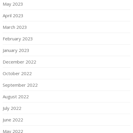
May 2023
April 2023
March 2023
February 2023
January 2023
December 2022
October 2022
September 2022
August 2022
July 2022
June 2022
May 2022