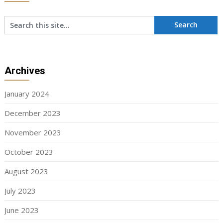
Archives
January 2024
December 2023
November 2023
October 2023
August 2023
July 2023
June 2023