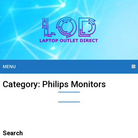
Skip
to
content
MENU
Category:
Philips Monitors
Search