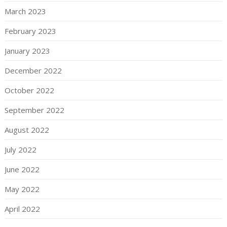
March 2023
February 2023
January 2023
December 2022
October 2022
September 2022
August 2022
July 2022
June 2022
May 2022
April 2022