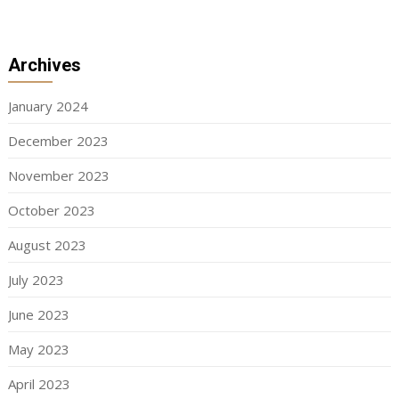
Archives
January 2024
December 2023
November 2023
October 2023
August 2023
July 2023
June 2023
May 2023
April 2023