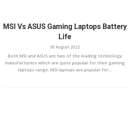
MSI Vs ASUS Gaming Laptops Battery
Life
30 August 2022
Both MSI and ASUS are two of the leading technology
manufacturers which are quite popular for their gaming
laptops range. MSI laptops are popular for...