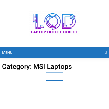
Skip
to
content
MENU
Category:
MSI Laptops