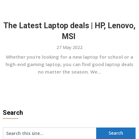
The Latest Laptop deals | HP, Lenovo,
MSI
27 May 2022
Whether you’re looking for a new laptop for school or a
high-end gaming laptop, you can find good laptop deals
no matter the season. We...
Search