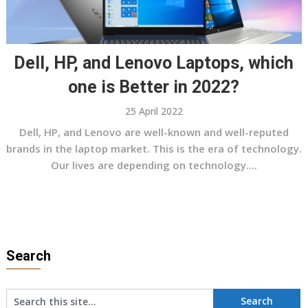
Dell, HP, and Lenovo Laptops, which
one is Better in 2022?
25 April 2022
Dell, HP, and Lenovo are well-known and well-reputed
brands in the laptop market. This is the era of technology.
Our lives are depending on technology....
Search