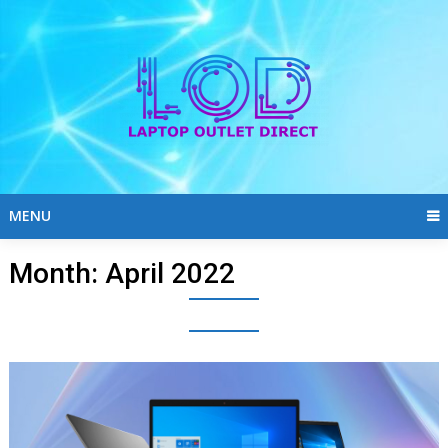
Skip
to
content
MENU
Month:
April 2022