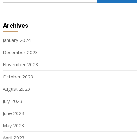
Archives
January 2024
December 2023
November 2023
October 2023
August 2023
July 2023
June 2023
May 2023
April 2023