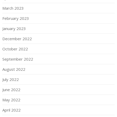
March 2023
February 2023
January 2023
December 2022
October 2022
September 2022
August 2022
July 2022
June 2022
May 2022
April 2022