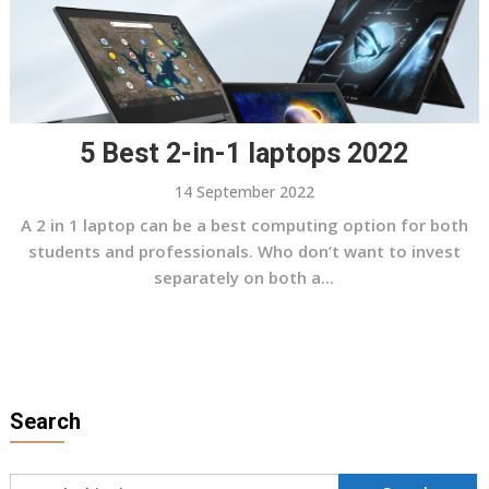
5 Best 2-in-1 laptops 2022
14 September 2022
A 2 in 1 laptop can be a best computing option for both
students and professionals. Who don’t want to invest
separately on both a...
Search