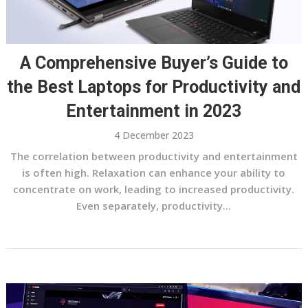
A Comprehensive Buyer’s Guide to
the Best Laptops for Productivity and
Entertainment in 2023
4 December 2023
The correlation between productivity and entertainment
is often high. Relaxation can enhance your ability to
concentrate on work, leading to increased productivity.
Even separately, productivity...