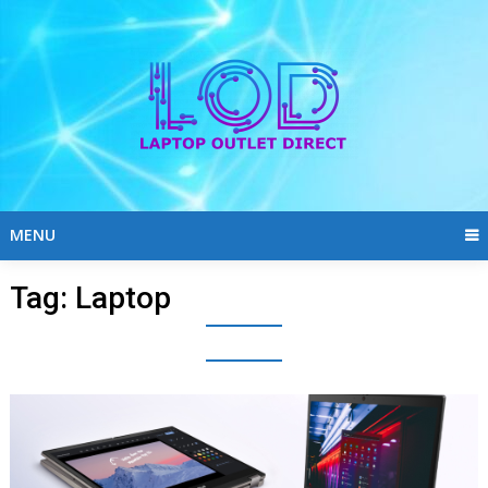
Skip
to
content
MENU
Tag:
Laptop