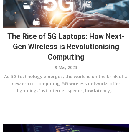
The Rise of 5G Laptops: How Next-
Gen Wireless is Revolutionising
Computing
9 May 2023
As 5G technology emerges, the world is on the brink of a
new era of computing. 5G wireless networks offer
lightning-fast internet speeds, low latency,...