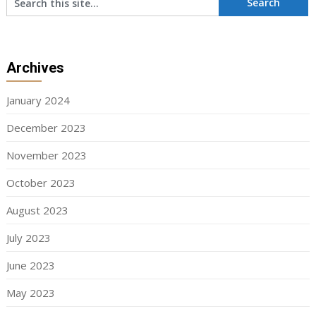
Archives
January 2024
December 2023
November 2023
October 2023
August 2023
July 2023
June 2023
May 2023