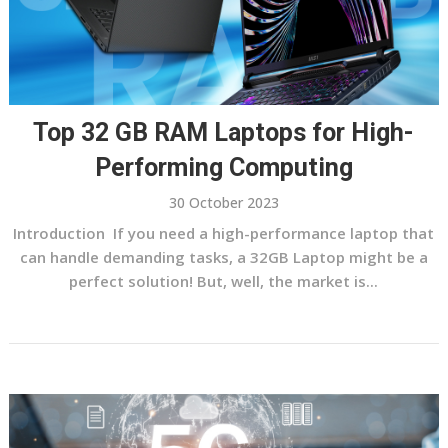
Top 32 GB RAM Laptops for High-
Performing Computing
30 October 2023
Introduction If you need a high-performance laptop that
can handle demanding tasks, a 32GB Laptop might be a
perfect solution! But, well, the market is...