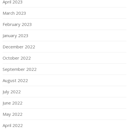
April 2023
March 2023
February 2023
January 2023
December 2022
October 2022
September 2022
August 2022
July 2022
June 2022
May 2022
April 2022