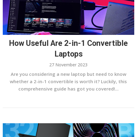
How Useful Are 2-in-1 Convertible
Laptops
27 November 2023
Are you considering a new laptop but need to know
whether a 2-in-1 convertible is worth it? Luckily, this
comprehensive guide has got you covered!...