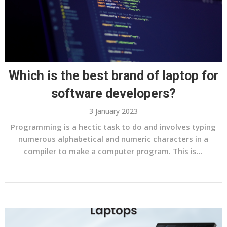
Which is the best brand of laptop for
software developers?
3 January 2023
Programming is a hectic task to do and involves typing
numerous alphabetical and numeric characters in a
compiler to make a computer program. This is...