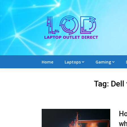
Skip
to
content
Home
Laptops
Gaming
Tag:
Dell
Ho
wh