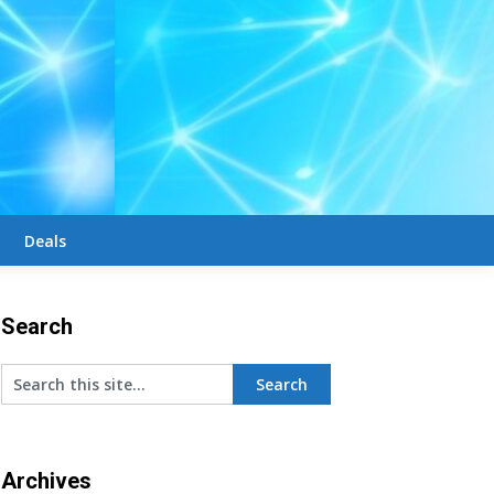
Deals
Search
Archives