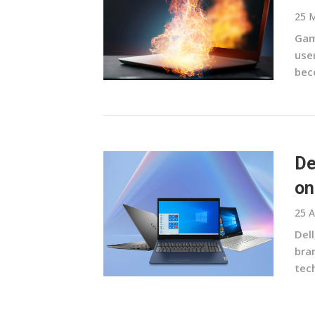
25 
Gam
use
bec
De
on
25 A
Del
bran
tec