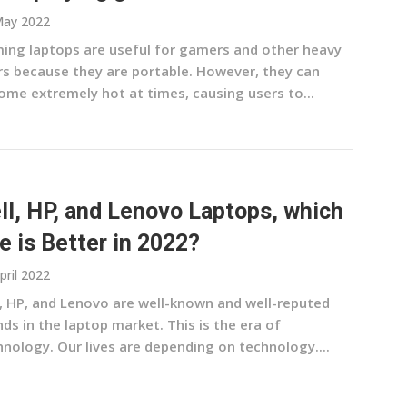
May 2022
ing laptops are useful for gamers and other heavy
rs because they are portable. However, they can
ome extremely hot at times, causing users to...
ll, HP, and Lenovo Laptops, which
e is Better in 2022?
pril 2022
l, HP, and Lenovo are well-known and well-reputed
ds in the laptop market. This is the era of
hnology. Our lives are depending on technology....