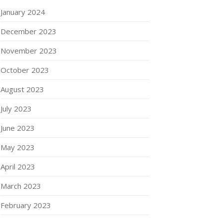
January 2024
December 2023
November 2023
October 2023
August 2023
July 2023
June 2023
May 2023
April 2023
March 2023
February 2023