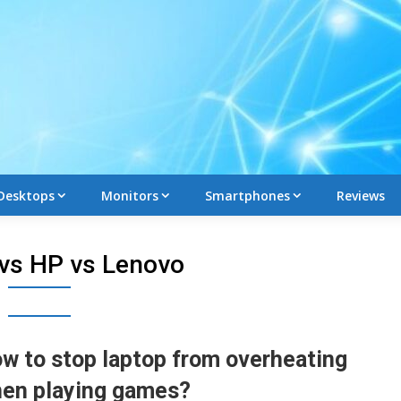
Desktops
Monitors
Smartphones
Reviews
 vs HP vs Lenovo
w to stop laptop from overheating
en playing games?