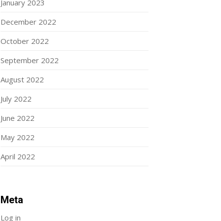
January 2023
December 2022
October 2022
September 2022
August 2022
July 2022
June 2022
May 2022
April 2022
Meta
Log in