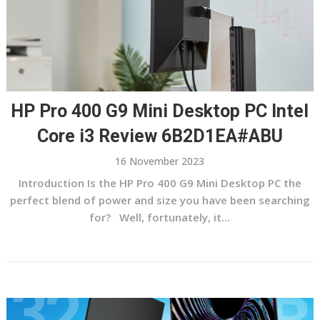
HP Pro 400 G9 Mini Desktop PC Intel
Core i3 Review 6B2D1EA#ABU
16 November 2023
Introduction Is the HP Pro 400 G9 Mini Desktop PC the
perfect blend of power and size you have been searching
for? Well, fortunately, it...