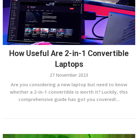
How Useful Are 2-in-1 Convertible
Laptops
27 November 2023
Are you considering a new laptop but need to know
whether a 2-in-1 convertible is worth it? Luckily, this
comprehensive guide has got you covered!...