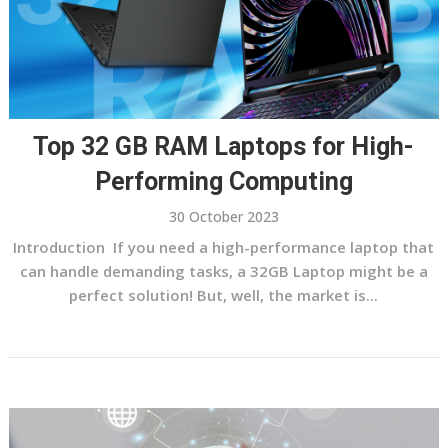
Top 32 GB RAM Laptops for High-
Performing Computing
30 October 2023
Introduction If you need a high-performance laptop that
can handle demanding tasks, a 32GB Laptop might be a
perfect solution! But, well, the market is...