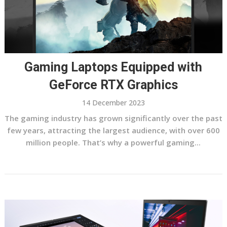
Gaming Laptops Equipped with
GeForce RTX Graphics
14 December 2023
The gaming industry has grown significantly over the past
few years, attracting the largest audience, with over 600
million people. That’s why a powerful gaming...