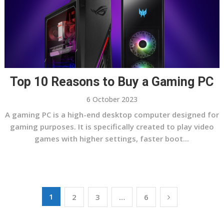
Top 10 Reasons to Buy a Gaming PC
6 October 2023
A gaming PC is a high-end desktop computer designed for
gaming purposes. It is specifically created to play video
games with higher settings, faster boot...
Posts
1
2
3
…
6
pagination