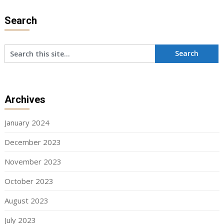
Search
Archives
January 2024
December 2023
November 2023
October 2023
August 2023
July 2023