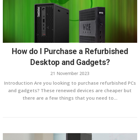
How do I Purchase a Refurbished
Desktop and Gadgets?
21 November 2023
Introduction Are you looking to purchase refurbished PCs
and gadgets? These renewed devices are cheaper but
there are a few things that you need to...