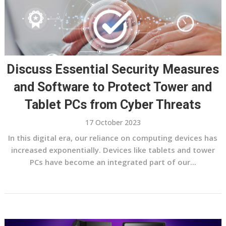
Discuss Essential Security Measures
and Software to Protect Tower and
Tablet PCs from Cyber Threats
17 October 2023
In this digital era, our reliance on computing devices has
increased exponentially. Devices like tablets and tower
PCs have become an integrated part of our...