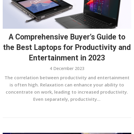
A Comprehensive Buyer’s Guide to
the Best Laptops for Productivity and
Entertainment in 2023
4 December 2023
The correlation between productivity and entertainment
is often high. Relaxation can enhance your ability to
concentrate on work, leading to increased productivity.
Even separately, productivity...