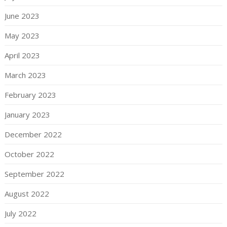
June 2023
May 2023
April 2023
March 2023
February 2023
January 2023
December 2022
October 2022
September 2022
August 2022
July 2022