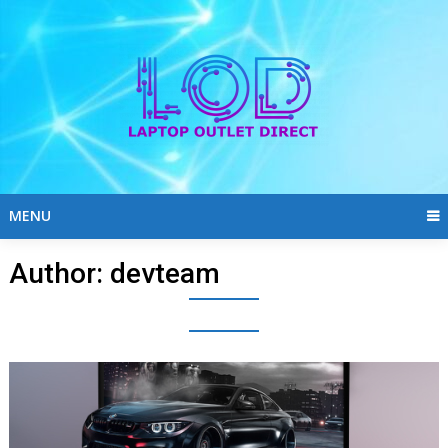
Skip
to
content
MENU
Author:
devteam