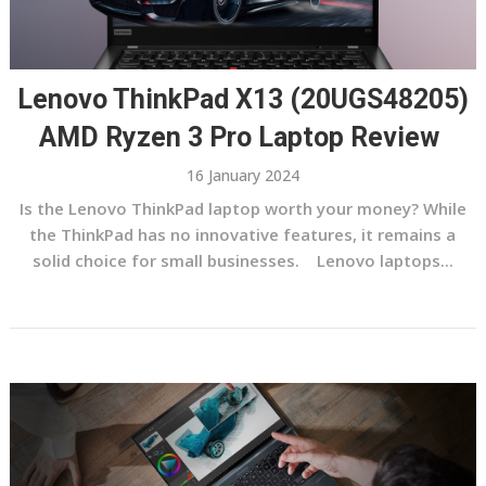
Lenovo ThinkPad X13 (20UGS48205)
AMD Ryzen 3 Pro Laptop Review
16 January 2024
Is the Lenovo ThinkPad laptop worth your money? While
the ThinkPad has no innovative features, it remains a
solid choice for small businesses. Lenovo laptops...