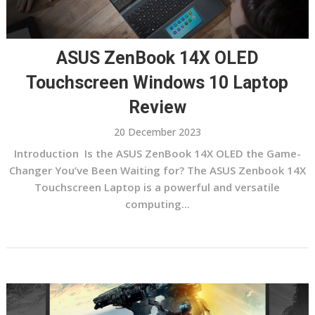
ASUS ZenBook 14X OLED
Touchscreen Windows 10 Laptop
Review
20 December 2023
Introduction Is the ASUS ZenBook 14X OLED the Game-
Changer You’ve Been Waiting for? The ASUS Zenbook 14X
Touchscreen Laptop is a powerful and versatile
computing...