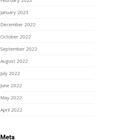
February 2023
January 2023
December 2022
October 2022
September 2022
August 2022
July 2022
June 2022
May 2022
April 2022
Meta