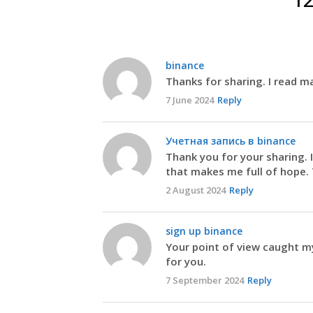
binance
Thanks for sharing. I read ma
7 June 2024
Reply
Учетная запись в binance
Thank you for your sharing. I 
that makes me full of hope. 
2 August 2024
Reply
sign up binance
Your point of view caught my
for you.
7 September 2024
Reply