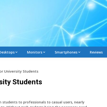
Desktops
Monitors
Smartphones
Reviews
or University Students
sity Students
m students to professionals to casual users, nearly