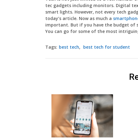
tec gadgets including monitors. Digital te
smart lights. However, not every tech gad
today’s article. Now as much a
smartphone
important. But if you have the budget of
You can go for some of the most intriguing
Tags:
best tech
,
best tech for student
Re