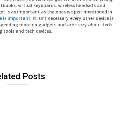
xtbooks, virtual keyboards, wireless headsets and
get is as important as the ones we just mentioned in
 is important
, it isn’t necessary every other device is
 spending more on gadgets and are crazy about tech.
 tools and tech devices.
lated Posts