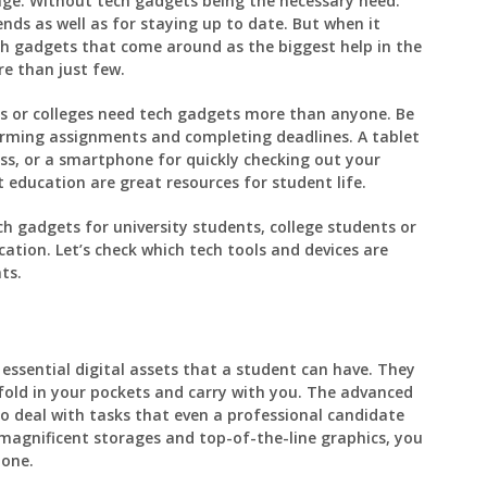
age. Without tech gadgets being the necessary need.
nds as well as for staying up to date. But when it
ch gadgets that come around as the biggest help in the
e than just few.
ies or colleges need tech gadgets more than anyone. Be
forming assignments and completing deadlines. A tablet
ass, or a smartphone for quickly checking out your
t education are great resources for student life.
ch gadgets for university students, college students or
ation. Let’s check which tech tools and devices are
ts.
essential digital assets that a student can have. They
 fold in your pockets and carry with you. The advanced
 deal with tasks that even a professional candidate
magnificent storages and top-of-the-line graphics, you
hone.