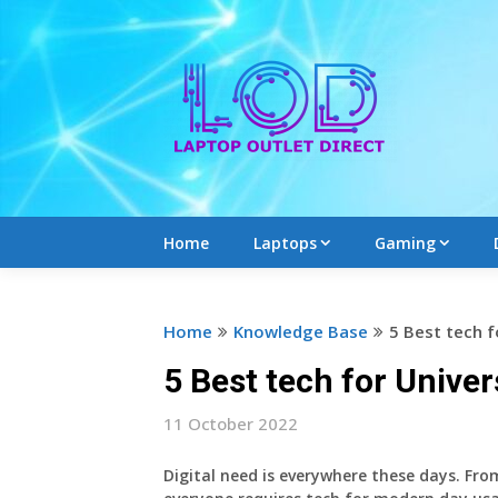
Skip
to
content
Home
Laptops
Gaming
Home
Knowledge Base
5 Best tech f
5 Best tech for Univer
11 October 2022
Digital need is everywhere these days. Fro