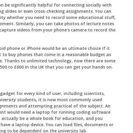
 be significantly helpful for connecting socially with
ng slides or even cross-checking assignments. You can
vity whether you need to record some educational stuff,
oment. Similarly, you can take photos of lecture notes
n capture videos from your phone’s camera to record the
id phone or iPhone would be an ultimate choice if it
t to buy phones that come in a reasonable budget as
e. Thanks to unlimited technology, now there are some
500 to £600 in the UK that you can get your hands on.
adget for every kind of user, including scientists,
niversity students, it is now most commonly used
ignments and attempting practical of the subject. An
ent would need a laptop for running coding software
 actually be a whole book for education, and you
have a laptop device. You can load files, documents or
ng to be dependent on the university lab.