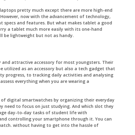
a laptops pretty much except there are more high-end
. However, now with the advancement of technology,
ent specs and features. But what makes tablet a good
carry a tablet much more easily with its one-hand
ill be lightweight but not as handy.
 and attractive accessory for most youngsters. Their
be utilized as an accessory but also a tech gadget that
y progress, to tracking daily activities and analysing
n assess everything when you are wearing a
 of digital smartwatches by organizing their everyday
 need to focus on just studying. And which slot they
age day-to-day tasks of student life with
and controlling your smartphone through it. You can
atch. without having to get into the hassle of