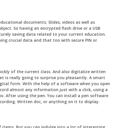
educational documents. Slides, videos as well as
ubject. So having an encrypted flash drive or a USB
curely saving data related to your current education.
ng crucial data and that too with secure PIN or
kly of the current class. And also digitalize written
et is really going to surprise you pleasantly. A smart
igital form. With the help of a software when you open
cord almost any information just with a click, using a
o. After using the pen. You can install a pen software
ording. Written doc, or anything on it to display.
 items. But you can indulge into a lot of interesting