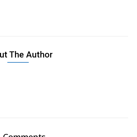
ut The Author
2 Comments