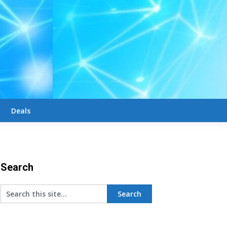
Deals
Search