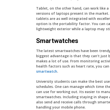
Tablet, on the other hand, can work like 
versions of laptops present in the market
tablets are as well integrated with excell
option is the portability factor. You can 
lightweight exterior while a laptop may st
Smartwatches
The latest smartwatches have been trendy
biggest advantage is that they can’t just 
makes a lot of use. From monitoring activit
health factors such as heart rate, you ca
smartwatch
.
University students can make the best use
schedules. One can manage which time they
can use for working out. Its easier to man
smartwatches. Including staying in shape 
also send and receive calls through smartw
handling your mobile phone.