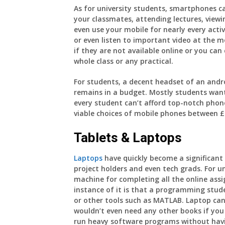
As for university students, smartphones can
your classmates, attending lectures, viewi
even use your mobile for nearly every acti
or even listen to important video at the m
if they are not available online or you ca
whole class or any practical.
For students, a decent headset of an andro
remains in a budget. Mostly students wan
every student can’t afford top-notch phon
viable choices of mobile phones between £
Tablets & Laptops
Laptops
have quickly become a significant g
project holders and even tech grads. For u
machine for completing all the online ass
instance of it is that a programming stud
or other tools such as MATLAB. Laptop can
wouldn’t even need any other books if you 
run heavy software programs without havi