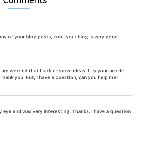
ny of your blog posts, cool, your blog is very good.
am worried that I lack creative ideas. It is your article
Thank you. But, I have a question, can you help me?
 eye and was very interesting. Thanks. I have a question