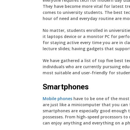
everyone requires tech for modern day us
They have become more vital for latest tre
comes to university students. The best te
hour of need and everyday routine are mor
No matter, students enrolled in universit
it laptops device or a monitor PC for per
for staying active every time you are in cl
lecture slides; having gadgets that suppor
We have gathered a list of top five best te
individuals who are currently pursuing educ
most suitable and user-friendly for studen
Smartphones
Mobile phones
have to be one of the most 
are just like a minicomputer that you can
smartphones are especially good enough to
possesses. From high-speed processors to 
can enjoy anything and everything on a p