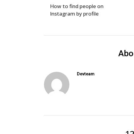
How to find people on
Instagram by profile
Abo
Devteam
1