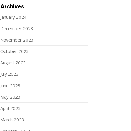
Archives
January 2024
December 2023
November 2023
October 2023
August 2023
July 2023
June 2023
May 2023
April 2023
March 2023