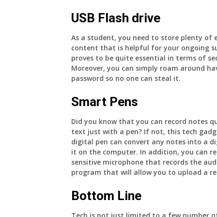
USB Flash drive
As a student, you need to store plenty of 
content that is helpful for your ongoing s
proves to be quite essential in terms of se
Moreover, you can simply roam around havi
password so no one can steal it.
Smart Pens
Did you know that you can record notes quic
text just with a pen? If not, this tech gadg
digital pen can convert any notes into a d
it on the computer. In addition, you can re
sensitive microphone that records the audi
program that will allow you to upload a rec
Bottom Line
Tech is not just limited to a few number of