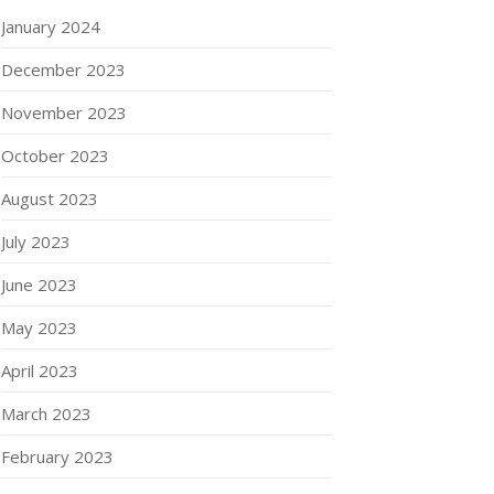
January 2024
December 2023
November 2023
October 2023
August 2023
July 2023
June 2023
May 2023
April 2023
March 2023
February 2023