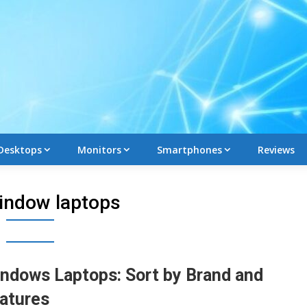
Desktops
Monitors
Smartphones
Reviews
indow laptops
ndows Laptops: Sort by Brand and
atures