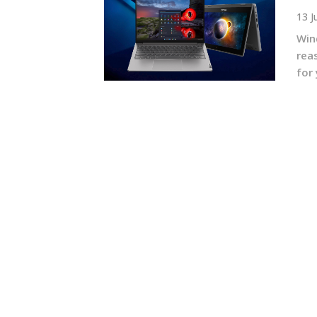
13 J
Win
rea
for 