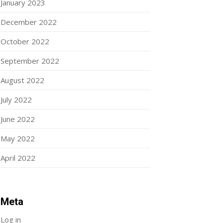
January 2023
December 2022
October 2022
September 2022
August 2022
July 2022
June 2022
May 2022
April 2022
Meta
Log in