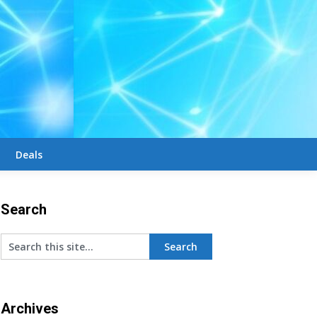
Deals
Search
Archives