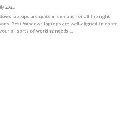
uly 2022
dows laptops are quite in demand for all the right
sons. Best Windows laptops are well-aligned to cater
your all sorts of working needs....