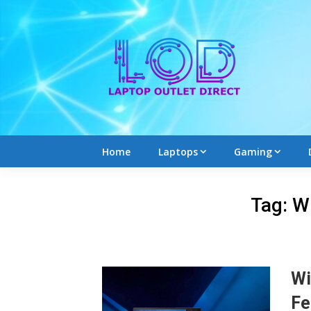
Skip
to
content
Home
Laptops
Gaming
Tag:
W
Wi
Fe