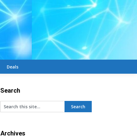
Deals
Search
Archives