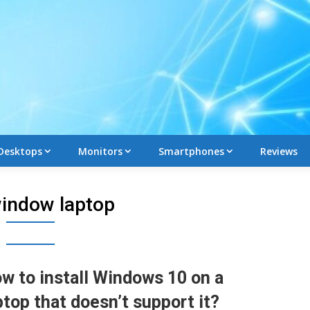
Desktops
Monitors
Smartphones
Reviews
indow laptop
w to install Windows 10 on a
ptop that doesn’t support it?