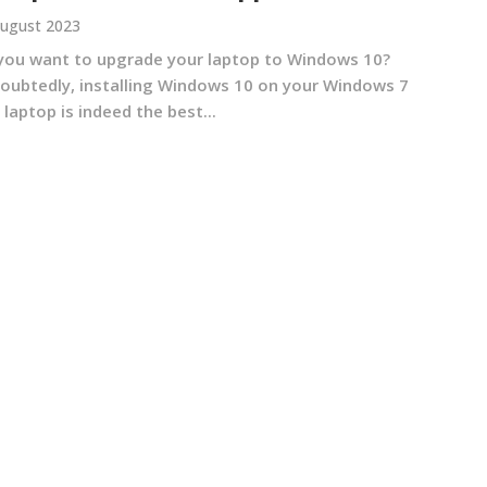
ugust 2023
you want to upgrade your laptop to Windows 10?
oubtedly, installing Windows 10 on your Windows 7
 laptop is indeed the best...