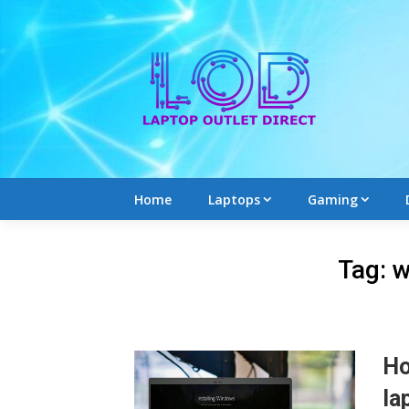
Skip
to
content
Home
Laptops
Gaming
Tag:
w
Ho
la