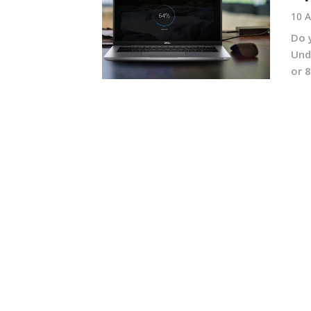
10 A
Do 
Und
or 8