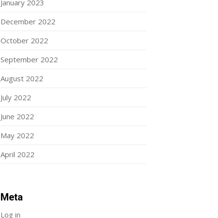
January 2023
December 2022
October 2022
September 2022
August 2022
July 2022
June 2022
May 2022
April 2022
Meta
Log in