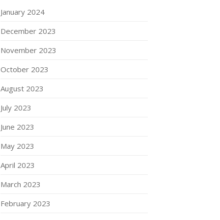
January 2024
December 2023
November 2023
October 2023
August 2023
July 2023
June 2023
May 2023
April 2023
March 2023
February 2023