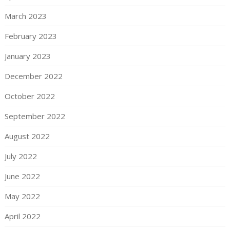
March 2023
February 2023
January 2023
December 2022
October 2022
September 2022
August 2022
July 2022
June 2022
May 2022
April 2022