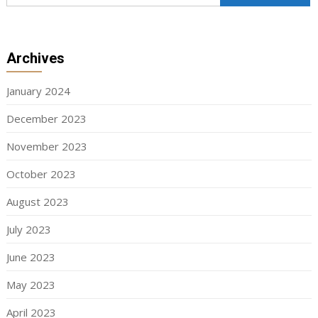
Archives
January 2024
December 2023
November 2023
October 2023
August 2023
July 2023
June 2023
May 2023
April 2023