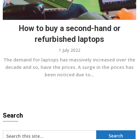
How to buy a second-hand or
refurbished laptops
1 July 2022
The demand for laptops has massively increased over the
decade and so, have the prices. A surge in the prices has
been noticed due to...
Search