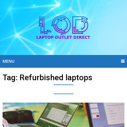
Skip
to
content
MENU
Tag:
Refurbished laptops