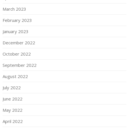
March 2023
February 2023
January 2023
December 2022
October 2022
September 2022
August 2022
July 2022
June 2022
May 2022
April 2022