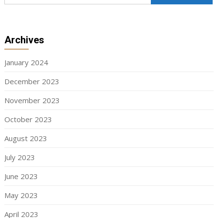
Archives
January 2024
December 2023
November 2023
October 2023
August 2023
July 2023
June 2023
May 2023
April 2023