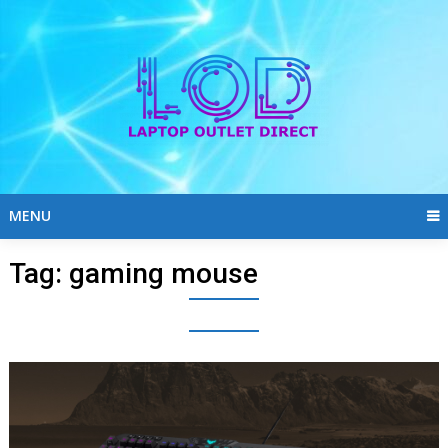
Skip
to
content
MENU
Tag:
gaming mouse