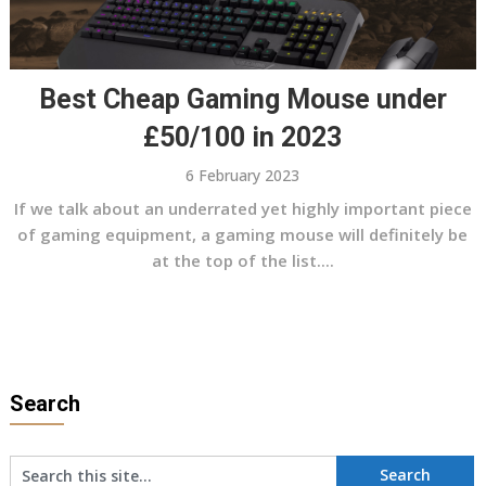
Best Cheap Gaming Mouse under
£50/100 in 2023
6 February 2023
If we talk about an underrated yet highly important piece
of gaming equipment, a gaming mouse will definitely be
at the top of the list....
Search