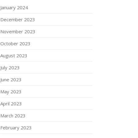
January 2024
December 2023
November 2023
October 2023
August 2023
July 2023
June 2023
May 2023
April 2023
March 2023
February 2023