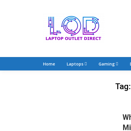
Skip
to
content
Home
Laptops
Gaming
Tag
Wh
Mi