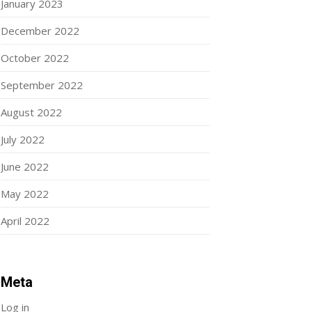
January 2023
December 2022
October 2022
September 2022
August 2022
July 2022
June 2022
May 2022
April 2022
Meta
Log in