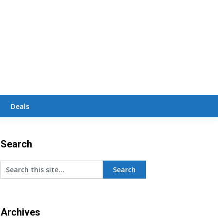
Deals
Search
Archives