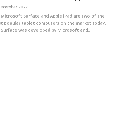
December 2022
 Microsoft Surface and Apple iPad are two of the
t popular tablet computers on the market today.
 Surface was developed by Microsoft and...