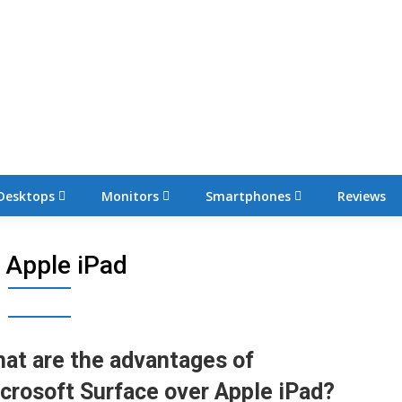
Desktops
Monitors
Smartphones
Reviews
:
Apple iPad
at are the advantages of
crosoft Surface over Apple iPad?