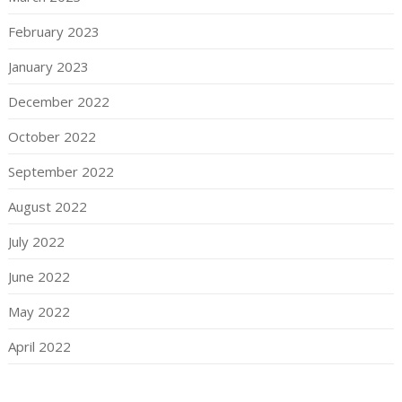
February 2023
January 2023
December 2022
October 2022
September 2022
August 2022
July 2022
June 2022
May 2022
April 2022