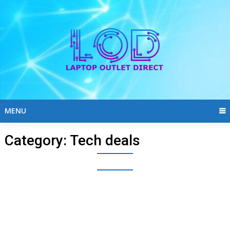
Skip
to
content
MENU
Category:
Tech deals