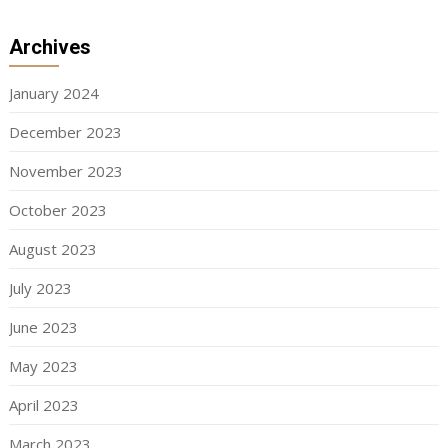
Archives
January 2024
December 2023
November 2023
October 2023
August 2023
July 2023
June 2023
May 2023
April 2023
March 2023