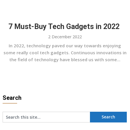
7 Must-Buy Tech Gadgets in 2022
2 December 2022
In 2022, technology paved our way towards enjoying
some really cool tech gadgets. Continuous innovations in
the field of technology have blessed us with some...
Search